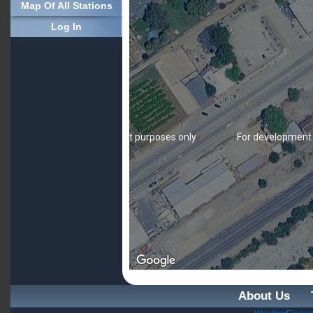
Map Of All Stations
Log In
For development purposes only
For development
About Us