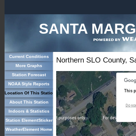
SANTA MARGA
For development purposes only
For development
Current Conditions
Northern SLO County, Sa
More Graphs
Station Forecast
NOAA Style Reports
This 
Location Of This Station
About This Station
Do yo
Indoors & Statistics
For development purposes only
For development
Station ElementSticker
WeatherElement Home